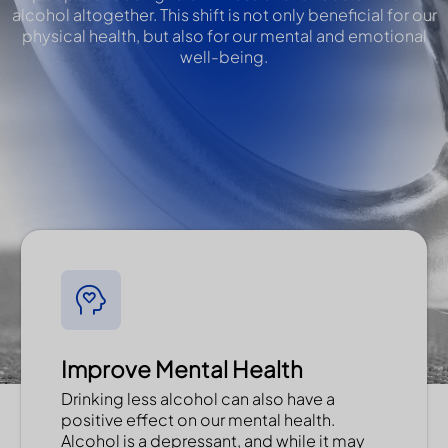
alcohol altogether. This shift is not only beneficial for our
physical health, but also for our mental and emotional
well-being.
Improve Mental Health
Drinking less alcohol can also have a
positive effect on our mental health.
Alcohol is a depressant, and while it may