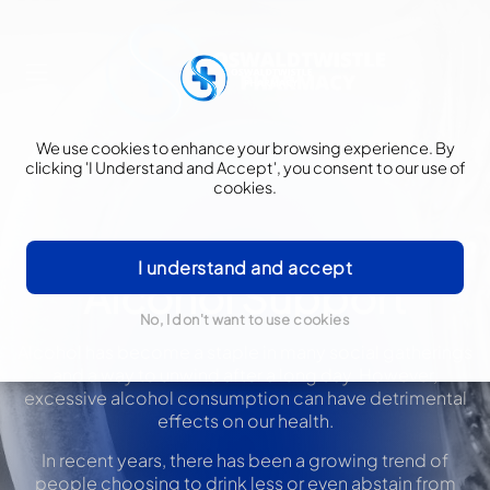
We use cookies to enhance your browsing experience. By
clicking 'I Understand and Accept', you consent to our use of
cookies.
I understand and accept
Alcohol Support
No, I don't want to use cookies
Alcohol has become a staple in many social gatherings
and a way to unwind after a long day. However,
excessive alcohol consumption can have detrimental
effects on our health.
In recent years, there has been a growing trend of
people choosing to drink less or even abstain from