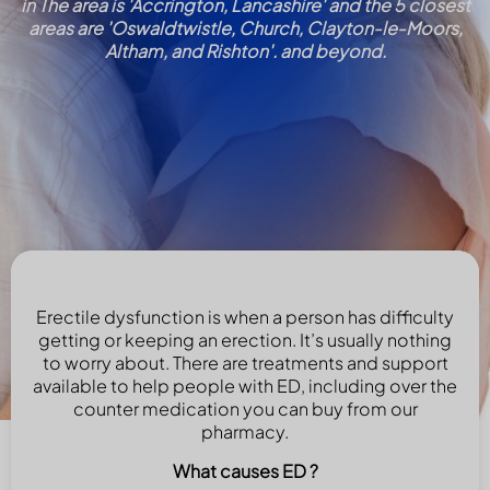
in The area is 'Accrington, Lancashire' and the 5 closest
areas are 'Oswaldtwistle, Church, Clayton-le-Moors,
Altham, and Rishton'. and beyond.
Erectile dysfunction is when a person has difficulty
getting or keeping an erection. It’s usually nothing
to worry about. There are treatments and support
available to help people with ED, including over the
counter medication you can buy from our
pharmacy.
What causes ED ?