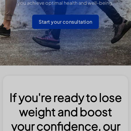
you achieve optimal health and well-being.
Start your consultation
If you're ready to lose
weight and boost
your confidence, our