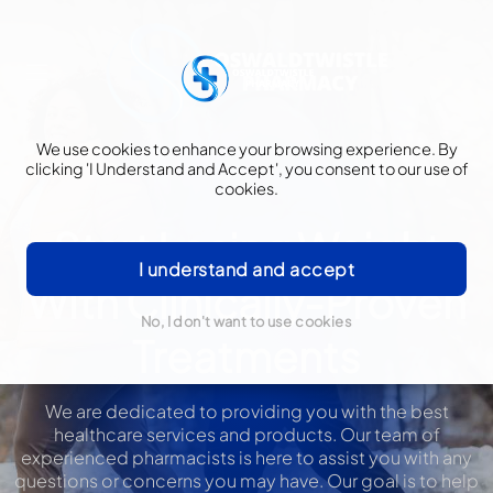
We use cookies to enhance your browsing experience. By
clicking 'I Understand and Accept', you consent to our use of
cookies.
Start Losing Weight
I understand and accept
With Clinically-Proven
No, I don't want to use cookies
Treatments
We are dedicated to providing you with the best
healthcare services and products. Our team of
experienced pharmacists is here to assist you with any
questions or concerns you may have. Our goal is to help