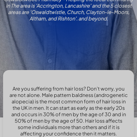
in The area is 'Accrington, Lancashire' and the 5 closest
areas are 'Oswaldtwistle, Church, Clayton-le-Moors,
Altham, and Rishton'. and beyond.
Are you suffering from hair loss? Don’t worry, you
are not alone. Male pattern baldness (androgenetic
alopecia) is the most common form of hair loss in
the UK in men. It can start as early as the early 20s
and occurs in 30% of men by the age of 30 and in
50% of men by the age of 50. Hair loss affects
some individuals more than others and if it is
affecting your confidence then it matters.