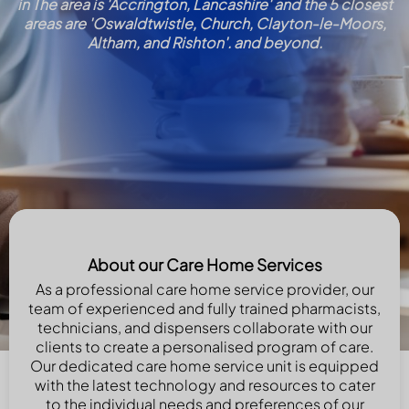
in The area is 'Accrington, Lancashire' and the 5 closest
areas are 'Oswaldtwistle, Church, Clayton-le-Moors,
Altham, and Rishton'. and beyond.
About our Care Home Services
As a professional care home service provider, our
team of experienced and fully trained pharmacists,
technicians, and dispensers collaborate with our
clients to create a personalised program of care.
Our dedicated care home service unit is equipped
with the latest technology and resources to cater
to the individual needs and preferences of our