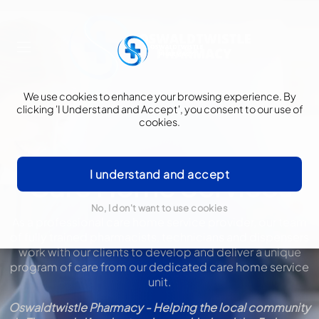
We use cookies to enhance your browsing experience. By
clicking 'I Understand and Accept', you consent to our use of
cookies.
I understand and accept
Care Home Services
No, I don't want to use cookies
As a professional care home service provider, our team
of fully trained pharmacists, technicians and dispensers
work with our clients to develop and deliver a unique
program of care from our dedicated care home service
unit.
Oswaldtwistle Pharmacy - Helping the local community