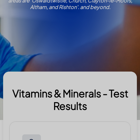
areas are 'Oswaldtwistle, Church, Clayton-le-Moors,
Altham, and Rishton'. and beyond.
Vitamins & Minerals - Test
Results