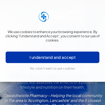
We use cookies to enhance your browsing experience. By
clicking 'I Understand and Accept', you consent to our use of
cookies.
I understand and accept
Blood Testing/Lifestyle & Nutrition
Vitamins & Minerals
No, I don't want to use cookies
This blood test assesses the effects of a patient’s
lifestyle and nutrition on their health
.
Oswaldtwistle Pharmacy - Helping the local community
in The area is 'Accrington, Lancashire' and the 5 closest